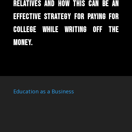
RELATIVES AND HOW THIS CAN BE AN
EFFECTIVE STRATEGY FOR PAYING FOR
COLLEGE WHILE WRITING OFF THE
MONEY.
Education as a Business