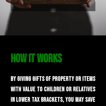
HOW IT WORKS
BY GIVING GIFTS OF PROPERTY OR ITEMS
WITH VALUE TO CHILDREN OR RELATIVES
IN LOWER TAX BRACKETS, YOU MAY SAVE