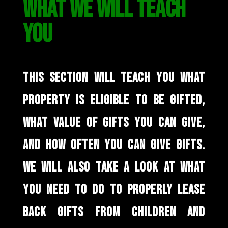
WHAT WE WILL TEACH
YOU
THIS SECTION WILL TEACH YOU WHAT
PROPERTY IS ELIGIBLE TO BE GIFTED,
WHAT VALUE OF GIFTS YOU CAN GIVE,
AND HOW OFTEN YOU CAN GIVE GIFTS.
WE WILL ALSO TAKE A LOOK AT WHAT
YOU NEED TO DO TO PROPERLY LEASE
BACK GIFTS FROM CHILDREN AND