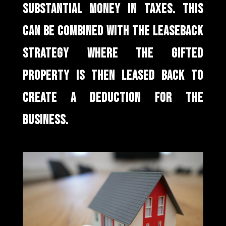
SUBSTANTIAL MONEY IN TAXES. THIS
CAN BE COMBINED WITH THE LEASEBACK
STRATEGY WHERE THE GIFTED
PROPERTY IS THEN LEASED BACK TO
CREATE A DEDUCTION FOR THE
BUSINESS.