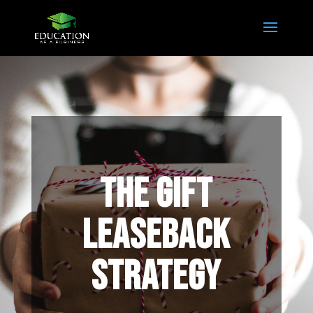
THE GIFT
LEASEBACK
STRATEGY