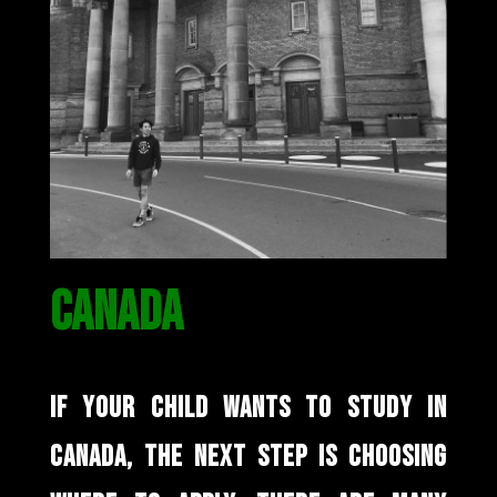
CANADA
IF YOUR CHILD WANTS TO STUDY IN
CANADA, THE NEXT STEP IS CHOOSING