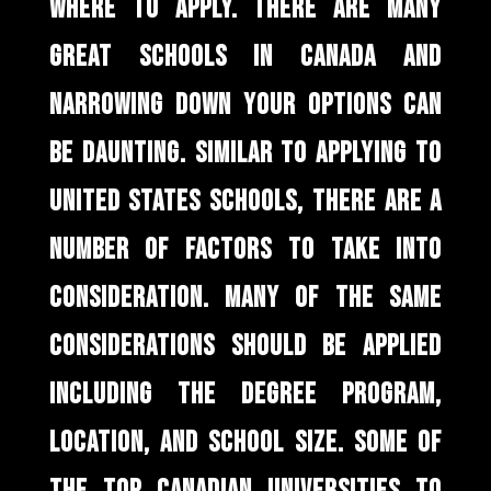
WHERE TO APPLY. THERE ARE MANY
GREAT SCHOOLS IN CANADA AND
NARROWING DOWN YOUR OPTIONS CAN
BE DAUNTING. SIMILAR TO APPLYING TO
UNITED STATES SCHOOLS, THERE ARE A
NUMBER OF FACTORS TO TAKE INTO
CONSIDERATION. MANY OF THE SAME
CONSIDERATIONS SHOULD BE APPLIED
INCLUDING THE DEGREE PROGRAM,
LOCATION, AND SCHOOL SIZE. SOME OF