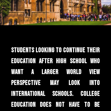
STUDENTS LOOKING TO CONTINUE THEIR
EDUCATION AFTER HIGH SCHOOL WHO
WANT A LARGER WORLD VIEW
PERSPECTIVE MAY LOOK INTO
INTERNATIONAL SCHOOLS. COLLEGE
EDUCATION DOES NOT HAVE TO BE