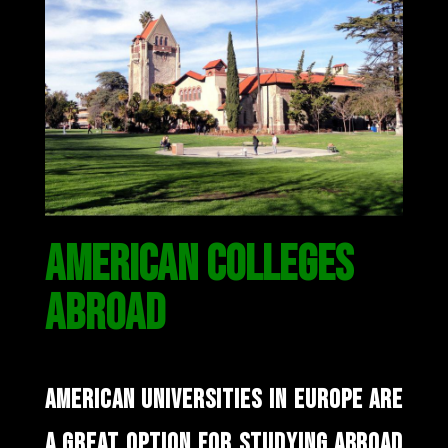
AMERICAN COLLEGES
ABROAD
AMERICAN UNIVERSITIES IN EUROPE ARE
A GREAT OPTION FOR STUDYING ABROAD