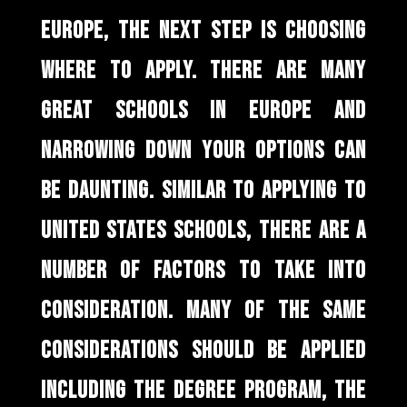
EUROPE, THE NEXT STEP IS CHOOSING
WHERE TO APPLY. THERE ARE MANY
GREAT SCHOOLS IN EUROPE AND
NARROWING DOWN YOUR OPTIONS CAN
BE DAUNTING. SIMILAR TO APPLYING TO
UNITED STATES SCHOOLS, THERE ARE A
NUMBER OF FACTORS TO TAKE INTO
CONSIDERATION. MANY OF THE SAME
CONSIDERATIONS SHOULD BE APPLIED
INCLUDING THE DEGREE PROGRAM, THE