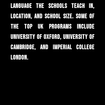
LANGUAGE THE SCHOOLS TEACH IN,
LOCATION, AND SCHOOL SIZE. SOME OF
THE TOP UK PROGRAMS INCLUDE
UNIVERSITY OF OXFORD, UNIVERSITY OF
CAMBRIDGE, AND IMPERIAL COLLEGE
LONDON.