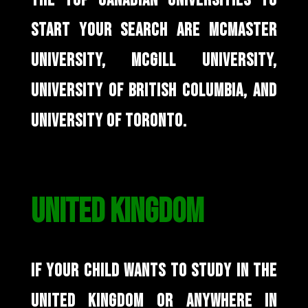
THE TOP CANADIAN UNIVERSITIES TO
START YOUR SEARCH ARE MCMASTER
UNIVERSITY, MCGILL UNIVERSITY,
UNIVERSITY OF BRITISH COLUMBIA, AND
UNIVERSITY OF TORONTO.
UNITED KINGDOM
IF YOUR CHILD WANTS TO STUDY IN THE
UNITED KINGDOM OR ANYWHERE IN