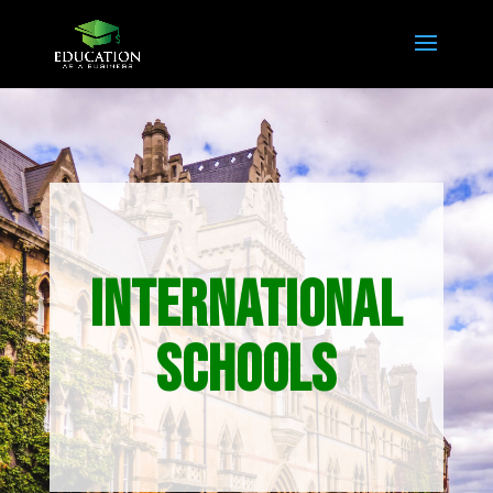
INTERNATIONAL
SCHOOLS