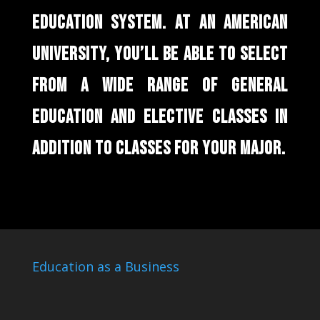
EDUCATION SYSTEM. AT AN AMERICAN
UNIVERSITY, YOU’LL BE ABLE TO SELECT
FROM A WIDE RANGE OF GENERAL
EDUCATION AND ELECTIVE CLASSES IN
ADDITION TO CLASSES FOR YOUR MAJOR.
Education as a Business