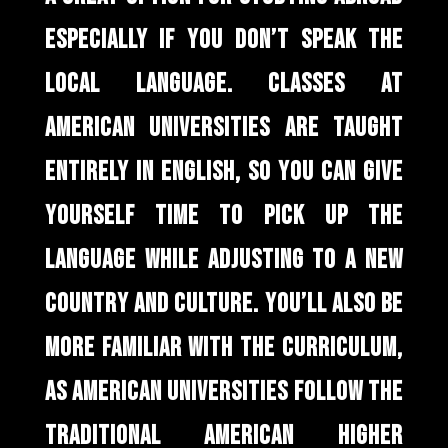
ESPECIALLY IF YOU DON’T SPEAK THE
LOCAL LANGUAGE. CLASSES AT
AMERICAN UNIVERSITIES ARE TAUGHT
ENTIRELY IN ENGLISH, SO YOU CAN GIVE
YOURSELF TIME TO PICK UP THE
LANGUAGE WHILE ADJUSTING TO A NEW
COUNTRY AND CULTURE. YOU’LL ALSO BE
MORE FAMILIAR WITH THE CURRICULUM,
AS AMERICAN UNIVERSITIES FOLLOW THE
TRADITIONAL AMERICAN HIGHER