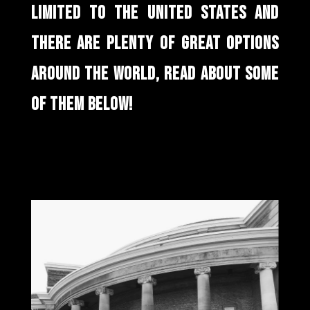
LIMITED TO THE UNITED STATES AND
THERE ARE PLENTY OF GREAT OPTIONS
AROUND THE WORLD, READ ABOUT SOME
OF THEM BELOW!