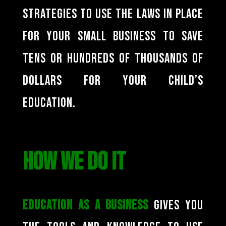
strategies to use the laws in place
for your small business to save
tens or hundreds of thousands of
dollars for your child’s
education.
HOW WE DO IT
Education as a Business
gives you