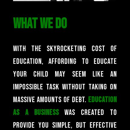
WHAT WE DO
With the skyrocketing cost of
education, affording to educate
your child may seem like an
impossible task without taking on
massive amounts of debt.
Education
as a Business
was created to
provide you simple, but effective