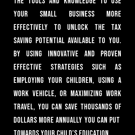
the tools and knowledge to use
your small business more
effectively to unlock the tax
saving potential available to you.
By using innovative and proven
effective strategies such as
employing your children, using a
work vehicle, or maximizing work
travel, you can save thousands of
dollars more annually you can put
towards your child’s education.