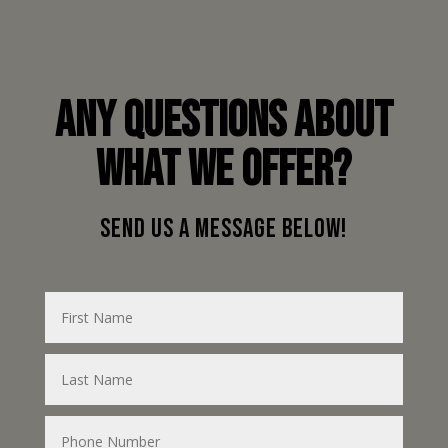
ANY QUESTIONS ABOUT
WHAT WE OFFER?
SEND US A MESSAGE BELOW!