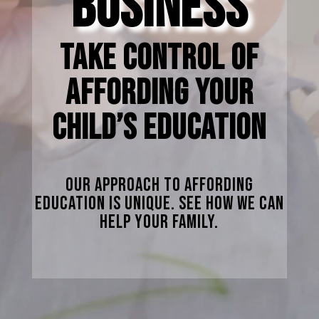
BUSINESS
TAKE CONTROL OF
AFFORDING YOUR
CHILD’S EDUCATION
Our Approach To Affording
Education Is Unique. See How We Can
Help Your Family.