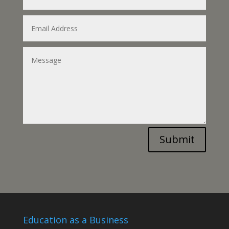
Submit
Education as a Business